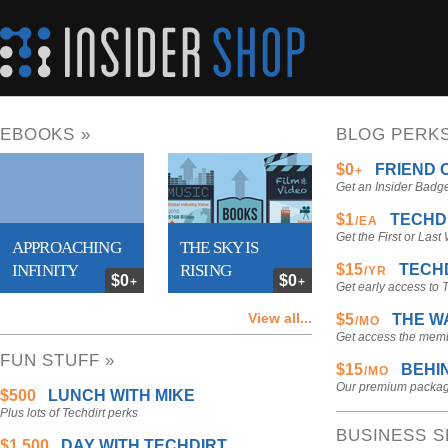
EBOOKS »
BLOG PERKS
$0
FRIEND 
+
Get an Insider Badge
$1
TECHDI
/EA
Get the First or Last
APPROACHING
THE SKY IS
INFINITY
RISING
$15
TECHD
/YR
$0
$0
+
+
Get early access to
Name any price for
Name any price for
View all...
$5
THE W
/MO
the ebook
the ebook
Get access the memb
FUN STUFF »
$15
BEHIN
/MO
Our premium package
$500
LUNCH WITH MIKE
Plus lots of Techdirt perks
BUSINESS S
$1,500
DAY WITH TECHDIRT