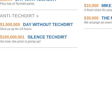
Plus lots of Techdirt perks
$10,000
MIKE
A fresh voice for you
ANTI-TECHDIRT »
$30,000
THE 
We arrange an event
$1,000,000
DAY WITHOUT TECHDIRT
Shut us up for 24 hours
$100,000,001
SILENCE TECHDIRT
Act now: the price is going up!